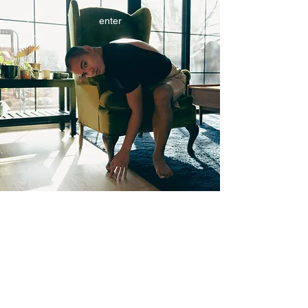
enter